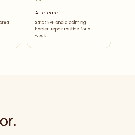
Aftercare
 area
Strict SPF and a calming
barrier-repair routine for a
week.
or.