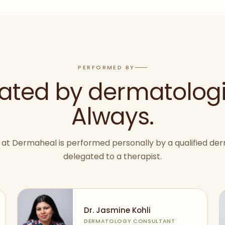
PERFORMED BY
ated by dermatologi
Always.
at Dermaheal is performed personally by a qualified der
delegated to a therapist.
Dr. Jasmine Kohli
DERMATOLOGY CONSULTANT