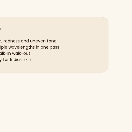
K
n, redness and uneven tone
tiple wavelengths in one pass
lk-in walk-out
y for Indian skin