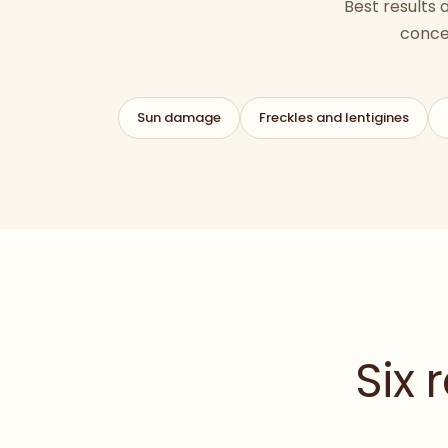
Best results
conce
Sun damage
Freckles and lentigines
Six 