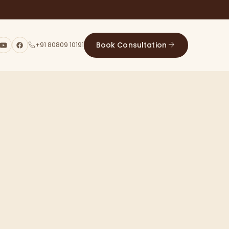
Book Consultation
+91 80809 10191