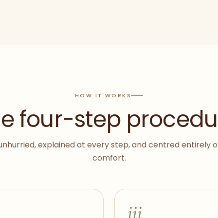
HOW IT WORKS
e four-step procedu
unhurried, explained at every step, and centred entirely 
comfort.
iii