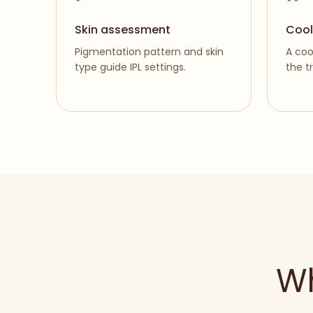
Skin assessment
Cool
Pigmentation pattern and skin
A coo
type guide IPL settings.
the t
Wh