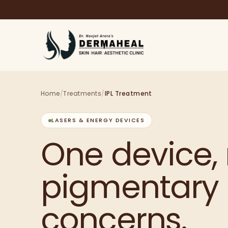
Home
/
Treatments
/
IPL Treatment
LASERS & ENERGY DEVICES
One device, 
pigmentary
concerns.