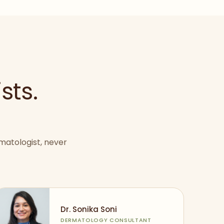
sts.
matologist, never
Dr. Sonika Soni
DERMATOLOGY CONSULTANT