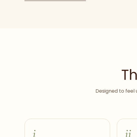
Th
Designed to feel 
i
ii