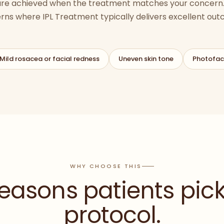
 are achieved when the treatment matches your concern.
rns where
IPL Treatment
typically delivers excellent ou
Mild rosacea or facial redness
Uneven skin tone
Photofac
WHY CHOOSE THIS
reasons patients pick
protocol.