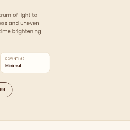
rum of light to
ess and uneven
ntime brightening
DOWNTIME
Minimal
191