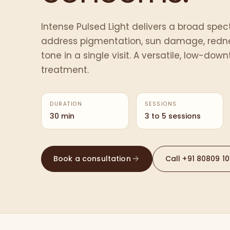
Intense Pulsed Light delivers a broad spect
address pigmentation, sun damage, redn
tone in a single visit. A versatile, low-dow
treatment.
DURATION
SESSIONS
30 min
3 to 5 sessions
Book a consultation
Call
+91 80809 10