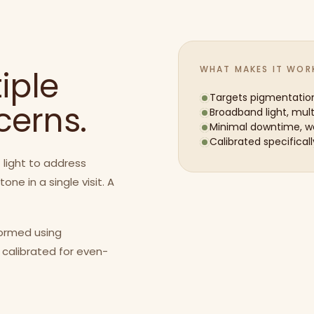
WHAT MAKES IT WOR
iple
Targets pigmentatio
cerns.
Broadband light, mul
Minimal downtime, wa
Calibrated specificall
 light to address
e in a single visit. A
formed using
 calibrated for even-