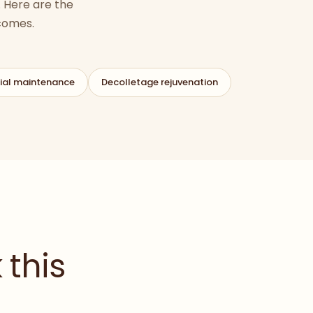
 Here are the
tcomes.
ial maintenance
Decolletage rejuvenation
 this