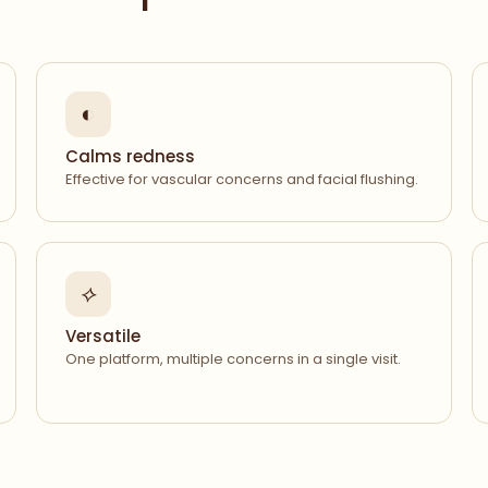
◐
Calms redness
Effective for vascular concerns and facial flushing.
⟡
Versatile
One platform, multiple concerns in a single visit.