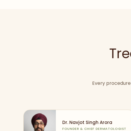
Tre
Every procedure 
Dr. Navjot Singh Arora
FOUNDER & CHIEF DERMATOLOGIST