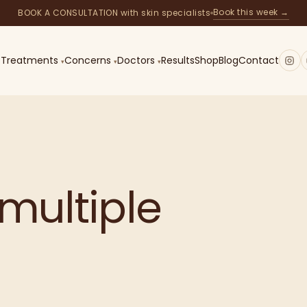
Book this week →
BOOK A CONSULTATION with skin specialists
Treatments
Concerns
Doctors
Results
Shop
Blog
Contact
—
IPL
TREATMENT
multiple