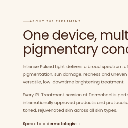
ABOUT THE TREATMENT
One device, mult
pigmentary con
Intense Pulsed Light delivers a broad spectrum of
pigmentation, sun damage, redness and uneven ton
versatile, low-downtime brightening treatment.
Every IPL Treatment session at Dermaheal is per
internationally approved products and protocols,
toned, rejuvenated skin across all skin types.
Speak to a dermatologist