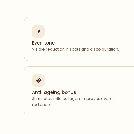
✦
Even tone
Visible reduction in spots and discolouration.
❋
Anti-ageing bonus
Stimulates mild collagen, improves overall
radiance.