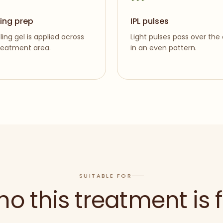
ing prep
IPL pulses
ling gel is applied across
Light pulses pass over the
reatment area.
in an even pattern.
SUITABLE FOR
o this treatment is f