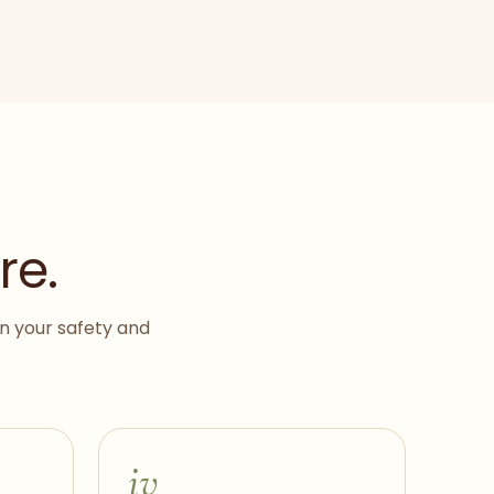
re.
on your safety and
iv