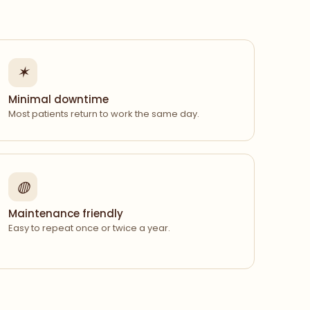
✶
Minimal downtime
Most patients return to work the same day.
◍
Maintenance friendly
Easy to repeat once or twice a year.